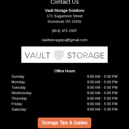
Contact Us
Vault Storage Solutions
171 Sagamore Street
Somerset, PA 15501
(814) 475-2937
vaultstoragepa@gmail.com
Office Hours
Sunday
9:00 AM - 5:00 PM
Monday
9:00 AM - 5:00 PM
Tuesday
9:00 AM - 5:00 PM
Wednesday
9:00 AM - 5:00 PM
Thursday
9:00 AM - 5:00 PM
Friday
9:00 AM - 5:00 PM
Saturday
9:00 AM - 5:00 PM
Storage Tips & Guides