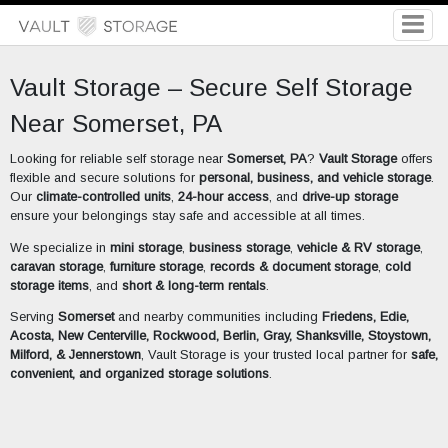
Vault Storage – Secure Self Storage
Near Somerset, PA
Looking for reliable self storage near
Somerset, PA
?
Vault Storage
offers
flexible and secure solutions for
personal, business, and vehicle storage
.
Our
climate-controlled units
,
24-hour access
, and
drive-up storage
ensure your belongings stay safe and accessible at all times.
We specialize in
mini storage
,
business storage
,
vehicle & RV storage
,
caravan storage
,
furniture storage
,
records & document storage
,
cold
storage items
, and
short & long-term rentals
.
Serving
Somerset
and nearby communities including
Friedens, Edie,
Acosta, New Centerville, Rockwood, Berlin, Gray, Shanksville, Stoystown,
Milford, & Jennerstown
, Vault Storage is your trusted local partner for
safe,
convenient, and organized storage solutions
.