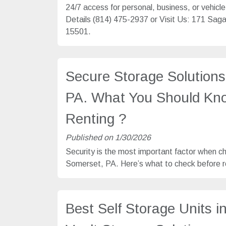
24/7 access for personal, business, or vehicl
Details (814) 475-2937 or Visit Us: 171 Sa
15501.
Secure Storage Solutions
PA. What You Should Kn
Renting ?
Published on 1/30/2026
Security is the most important factor when c
Somerset, PA. Here’s what to check before re
Best Self Storage Units i