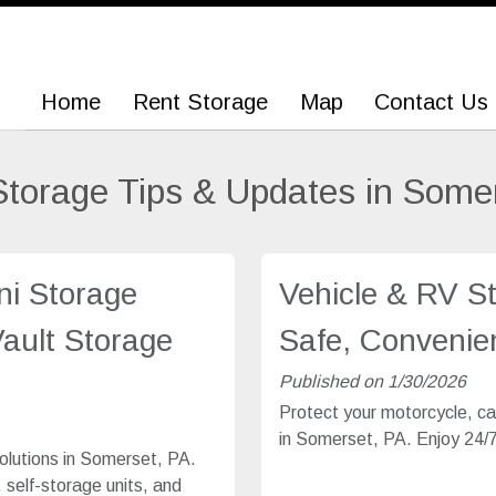
Home
Home
Rent Storage
Rent Storage
Map
Map
Contact Us
Contact Us
Storage Tips & Updates in Some
ni Storage
Vehicle & RV S
Vault Storage
Safe, Convenien
Published on 1/30/2026
Protect your motorcycle, car
in Somerset, PA. Enjoy 24/7 
olutions in Somerset, PA.
 self-storage units, and