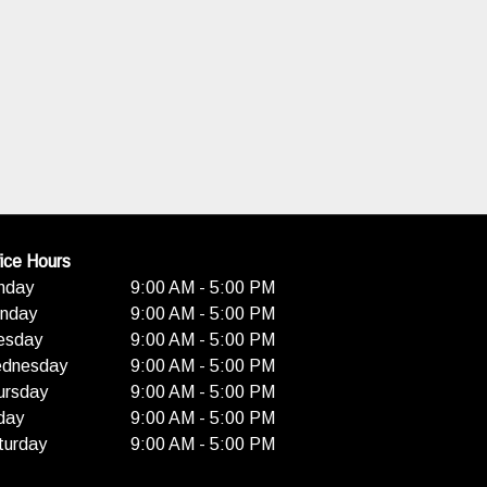
ice Hours
nday
9:00 AM - 5:00 PM
nday
9:00 AM - 5:00 PM
esday
9:00 AM - 5:00 PM
dnesday
9:00 AM - 5:00 PM
ursday
9:00 AM - 5:00 PM
day
9:00 AM - 5:00 PM
turday
9:00 AM - 5:00 PM