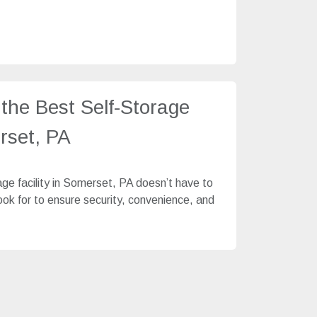
the Best Self-Storage
erset, PA
age facility in Somerset, PA doesn’t have to
look for to ensure security, convenience, and