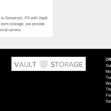
s in Somerset, PA with Vault
g-term storage, we provide
local service.
Off
Su
Mo
Tu
We
Th
Fri
Sa