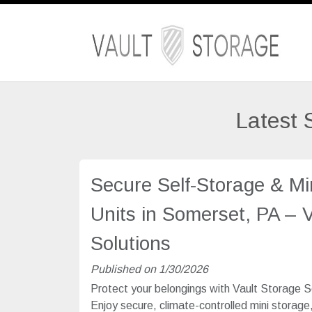
Latest 
Secure Self-Storage & Mi
Units in Somerset, PA – 
Solutions
Published on 1/30/2026
Protect your belongings with Vault Storage S
Enjoy secure, climate-controlled mini storage,