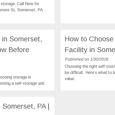
e storage. Call Now for
gamore St, Somerset, PA
 in Somerset,
How to Choose 
ow Before
Facility in Som
Published on 1/30/2026
Choosing the right self-stor
be difficult. Here’s what to 
hoosing storage in
value.
nting a self-storage unit.
n Somerset, PA |