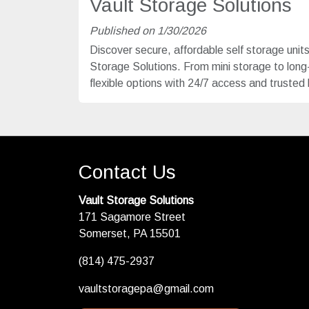
Vault Storage Solutions
Published on 1/30/2026
Discover secure, affordable self storage unit
Storage Solutions. From mini storage to lon
flexible options with 24/7 access and trusted 
Contact Us
Vault Storage Solutions
171 Sagamore Street
Somerset, PA 15501
(814) 475-2937
vaultstoragepa@gmail.com