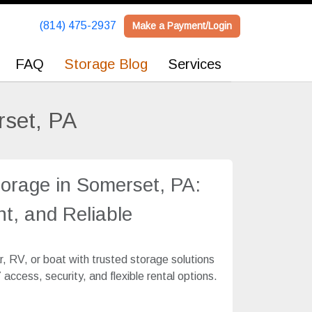
(814) 475-2937
(814) 475-2937
Make a Payment/Login
Make a Payment/Login
FAQ
FAQ
Storage Blog
Storage Blog
Services
Services
rset, PA
torage in Somerset, PA:
t, and Reliable
, RV, or boat with trusted storage solutions
access, security, and flexible rental options.